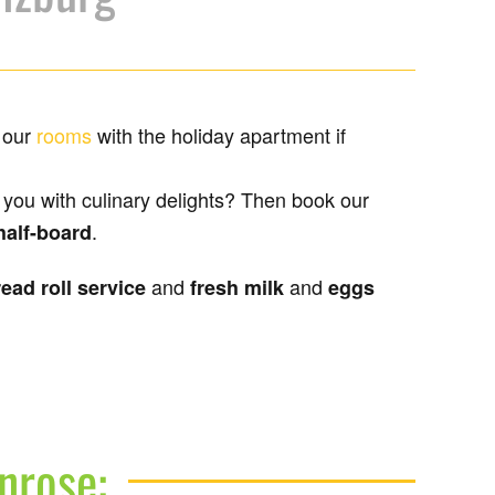
 our
rooms
with the holiday apartment if
l you with culinary delights? Then book our
.
half-board
and
and
ead roll service
fresh milk
eggs
nrose: