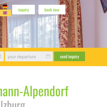
inquiry
book now
wohnung Edelweiß
enwohnung Edelweiß
erienwohnung Edelweiß
 Ferienwohnung Edelweiß
send inquiry
ohann-Alpendorf
alzburg