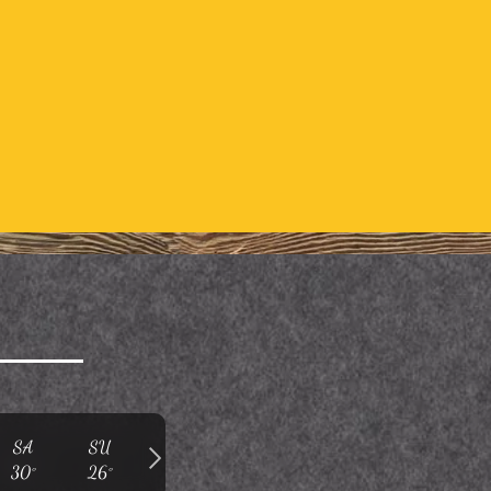
SA
SU
30°
26°