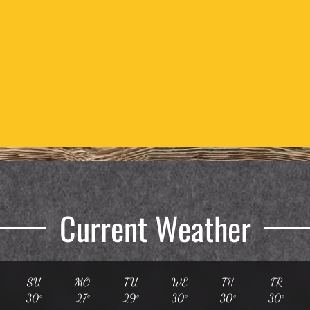
Current Weather
SU
MO
TU
WE
TH
FR
30°
27°
29°
30°
30°
30°