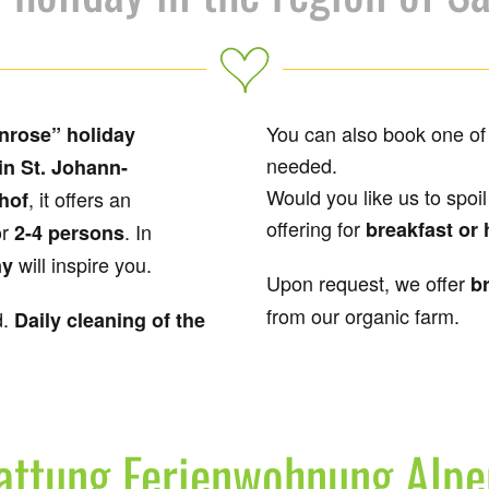
You can also book one of
nrose” holiday
needed.
in St. Johann-
Would you like us to spoi
, it offers an
hof
offering for
breakfast or 
or
. In
2-4 persons
will inspire you.
ny
Upon request, we offer
br
from our organic farm.
d.
Daily cleaning of the
attung Ferienwohnung Alpe