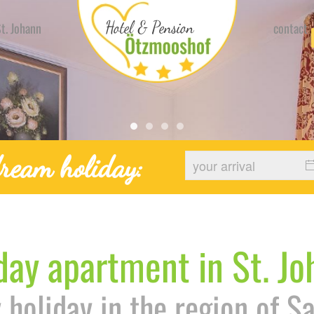
t. Johann
contact
Hotel Urlaub Stjohann Ferien
Hotel Urlaub Stjohann Feri
Hotel Urlaub Stjohann F
Hotel Urlaub Stjohann
ream holiday:
day apartment in St. J
 holiday in the region of S