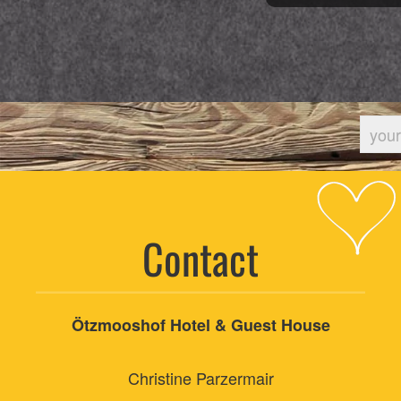
Contact
Ötzmooshof Hotel & Guest House
Christine Parzermair