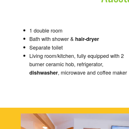
1 double room
Bath with shower &
hair-dryer
Separate toilet
Living room/kitchen, fully equipped with 2
burner ceramic hob, refrigerator,
, microwave and coffee maker
dishwasher