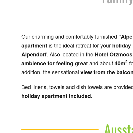
Our charming and comfortably furnished
“Alpe
is the ideal retreat for your
apartment
holiday 
. Also located in the
Alpendorf
Hotel Ötzmoos
2
and about
f
ambience for feeling great
40m
addition, the sensational
view from the balco
Bed linens, towels and dish towels are provide
holiday apartment included.
Ausst