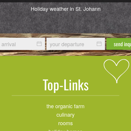
Holiday weather in St. Johann
send inq
Top-Links
the organic farm
culinary
rooms