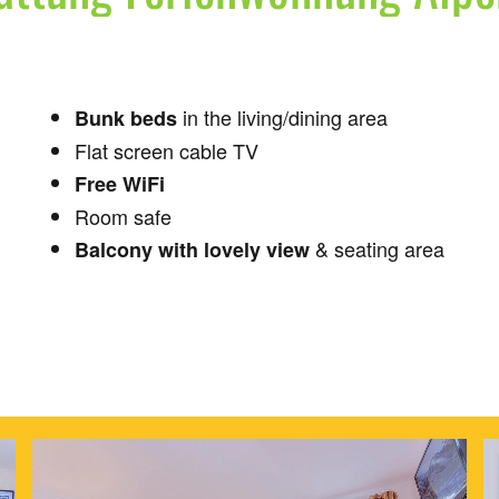
in the living/dining area
Bunk beds
Flat screen cable TV
Free WiFi
Room safe
& seating area
Balcony with lovely view