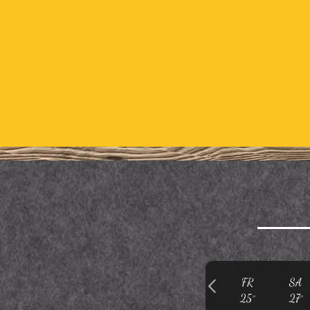
FR
SA
25°
27°