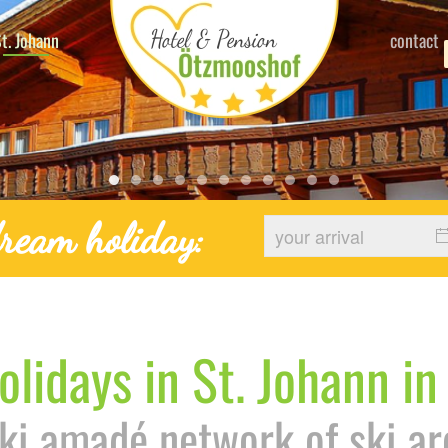
t. Johann
contact
Hotel Stjohann Winter Urlaub
Bauernhof Sthohann Hotel 14
Urlaub Stjohann Pongau Salzburg F
Urlaub Stjohann Pongau Skitrip
Urlaub Stjohann Pongau Salzbu
Urlaub Stjohann Winter Ski
Urlaub Stjohann Pongau
Bauernhof Sthohann H
Bauernhof Sthohan
Bauernhof Sthoh
Bauernhof St
ream holiday:
olidays in St. Johann in
Ski amadé network of ski ar