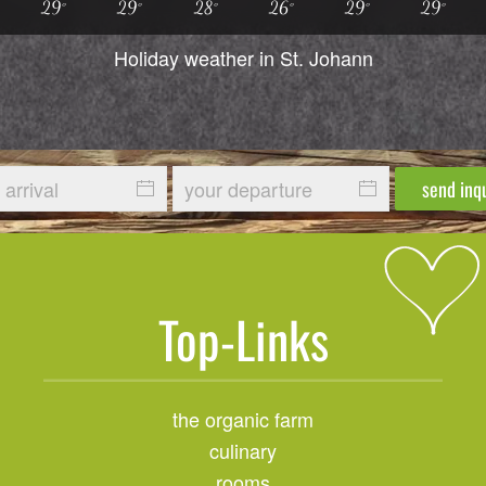
29°
29°
28°
26°
29°
29°
Holiday weather in St. Johann
send inq
Top-Links
the organic farm
culinary
rooms