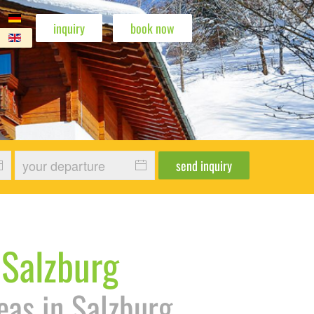
inquiry
book now
amilie Freeride
rg Familie Gaudi im Sessellift
piste
 Winter Pistenspaß
otel 1
n Hotel 2
ann Hotel 5
hohann Hotel 9
send inquiry
 Salzburg
eas in Salzburg