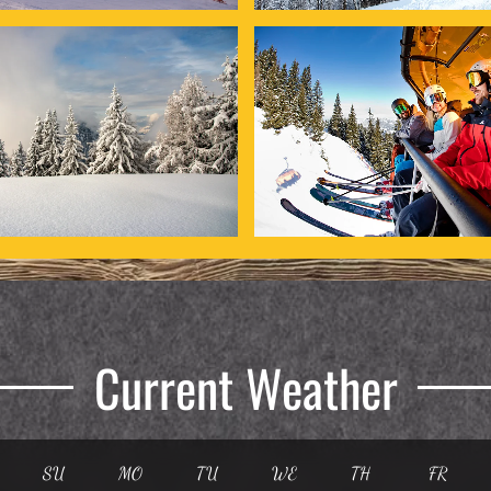
Current Weather
SU
MO
TU
WE
TH
FR