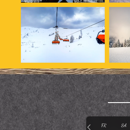
FR
SA