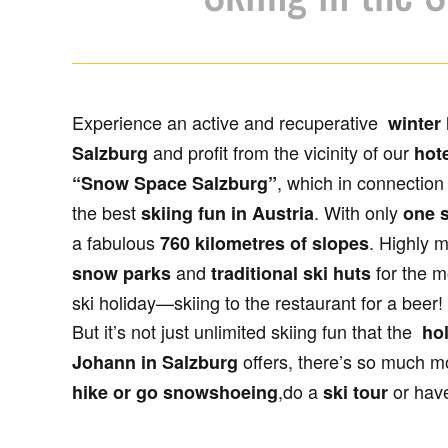
Experience an active and recuperative
winter 
and profit from the vicinity of our
Salzburg
hote
, which in connection
“Snow Space Salzburg”
the best
. With only
skiing fun in Austria
one s
a fabulous
. Highly 
760 kilometres of slopes
and
for the m
snow parks
traditional ski huts
ski holiday—skiing to the restaurant for a beer!
But it’s not just unlimited skiing fun that the
hol
offers, there’s so much m
Johann in Salzburg
,do a
or hav
hike or go snowshoeing
ski tour