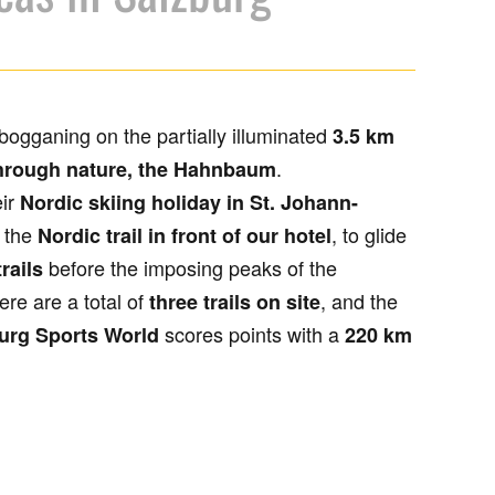
bogganing on the partially illuminated
3.5 km
.
hrough nature, the Hahnbaum
eir
Nordic skiing holiday in St. Johann-
 the
, to glide
Nordic trail in front of our hotel
before the imposing peaks of the
rails
ere are a total of
, and the
three trails on site
scores points with a
urg Sports World
220 km