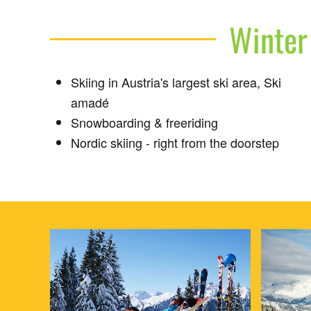
Winter 
Skiing in Austria's largest ski area, Ski
amadé
Snowboarding & freeriding
Nordic skiing - right from the doorstep