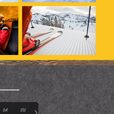
SA
SU