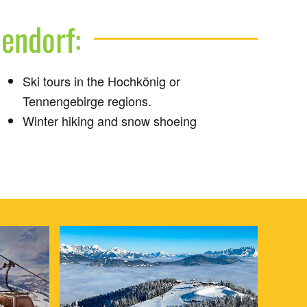
pendorf:
Ski tours in the Hochkönig or
Tennengebirge regions.
Winter hiking and snow shoeing