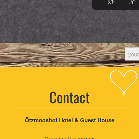
23°
26°
Contact
Ötzmooshof Hotel & Guest House
Christine Parzermair