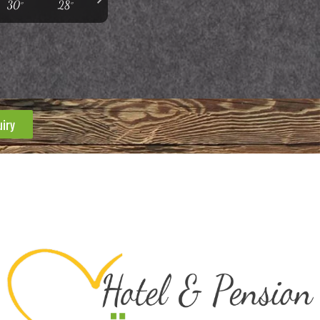
30°
28°
uiry