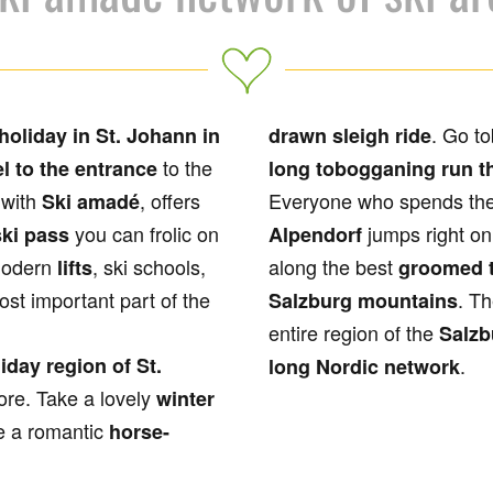
. Go to
holiday in St. Johann in
drawn sleigh ride
to the
l to the entrance
long tobogganing run t
 with
, offers
Everyone who spends th
Ski amadé
you can frolic on
jumps right on
ki pass
Alpendorf
modern
, ski schools,
along the best
lifts
groomed t
ost important part of the
. Th
Salzburg mountains
entire region of the
Salzb
iday region of St.
.
long Nordic network
ore. Take a lovely
winter
e a romantic
horse-