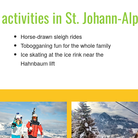
activities in St. Johann-Al
Horse-drawn sleigh rides
Tobogganing fun for the whole family
Ice skating at the ice rink near the
Hahnbaum lift